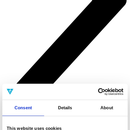
Consent
Details
About
Tools
This website uses cookies