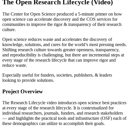
The Open Research Lifecycle (Video)
The Center for Open Science produced a 5-minute primer on how
open science can accelerate discovery and the COS services for
communities to improve the rigor & transparency of their research
culture.
Open science reduces waste and accelerates the discovery of
knowledge, solutions, and cures for the world’s most pressing needs.
Shifting research culture towards greater openness, transparency,
and reproducibility is challenging, but there are incremental steps at
every stage of the research lifecycle that can improve rigor and
reduce waste.
Especially useful for funders, societies, publishers, & leaders
looking to provide solutions.
Project Overview
The Research Lifecycle video introduces open science best practices
at every stage of the research lifecycle. It is contextualized for
individual researchers, journals, funders, and research stakeholders
— and highlights the practical tools and infrastructure (OSF) each of
these demographics can utilize to accomplish their goals.