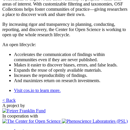
areas of interest. With customizable filtering and taxonomies, OSF
Collections helps foster communities of practice—giving researchers
a place to discover work and share their own.
By increasing rigor and transparency in planning, conducting,
reporting, and discovery, the Center for Open Science is working to
open up the whole research lifecycle.
An open lifecycle:
Accelerates the communication of findings within
communities even if they are never published.
Makes it easier to discover biases, errors, and false leads.
Expands the reuse of openly available materials.
Increases the reproducibility of findings.
And maximizes return on research investments.
Visit cos.io to learn more.
< Back
A project by
In cooperation with