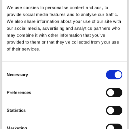
We use cookies to personalise content and ads, to
provide social media features and to analyse our traffic.
We also share information about your use of our site with
our social media, advertising and analytics partners who
may combine it with other information that you’ve
provided to them or that they’ve collected from your use
of their services.
Consent
Necessary
Selection
Preferences
Statistics
Marketing