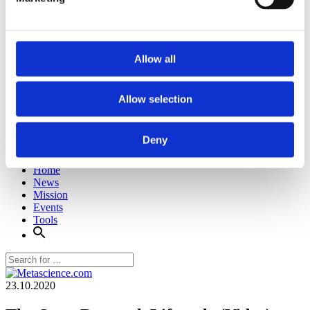
Allow all
Allow selection
Deny
Home
News
Mission
Events
Tools
23.10.2020