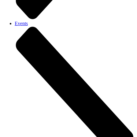
Events