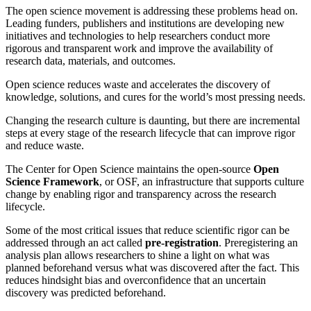
The open science movement is addressing these problems head on.
Leading funders, publishers and institutions are developing new
initiatives and technologies to help researchers conduct more
rigorous and transparent work and improve the availability of
research data, materials, and outcomes.
Open science reduces waste and accelerates the discovery of
knowledge, solutions, and cures for the world’s most pressing needs.
Changing the research culture is daunting, but there are incremental
steps at every stage of the research lifecycle that can improve rigor
and reduce waste.
The Center for Open Science maintains the open-source
Open
Science Framework
, or OSF, an infrastructure that supports culture
change by enabling rigor and transparency across the research
lifecycle.
Some of the most critical issues that reduce scientific rigor can be
addressed through an act called
pre-registration
. Preregistering an
analysis plan allows researchers to shine a light on what was
planned beforehand versus what was discovered after the fact. This
reduces hindsight bias and overconfidence that an uncertain
discovery was predicted beforehand.