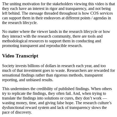
The uniting motivation for the stakeholders viewing this video is that
they each have an interest in rigor and transparency, and not being
left behind. The message threaded throughout is how COS services
can support them in their endeavors at different points / agendas in
the research lifecycle.
No matter where the viewer lands in the research lifecycle or how
they interact with the research community, there are tools and
methodological resources to support them in conducting and
promoting transparent and reproducible research.
Video Transcript
Society invests billions of dollars in research each year, and too
much of that investment goes to waste. Researchers are rewarded for
sensational findings rather than rigorous methods, transparent
reporting, and unbiased results.
This undermines the credibility of published findings. When others
try to replicate the findings, they often fail. And, when trying to
translate the findings into solutions or cures, they don’t work —
wasting money, time, and giving false hope. The research culture’s
dysfunctional reward system and lack of transparency slows the
pace of discovery.