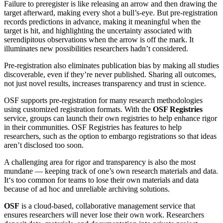
Failure to preregister is like releasing an arrow and then drawing the
target afterward, making every shot a bull’s-eye. But pre-registration
records predictions in advance, making it meaningful when the
target is hit, and highlighting the uncertainty associated with
serendipitous observations when the arrow is off the mark. It
illuminates new possibilities researchers hadn’t considered.
Pre-registration also eliminates publication bias by making all studies
discoverable, even if they’re never published. Sharing all outcomes,
not just novel results, increases transparency and trust in science.
OSF supports pre-registration for many research methodologies
using customized registration formats. With the
OSF Registries
service, groups can launch their own registries to help enhance rigor
in their communities. OSF Registries has features to help
researchers, such as the option to embargo registrations so that ideas
aren’t disclosed too soon.
A challenging area for rigor and transparency is also the most
mundane — keeping track of one’s own research materials and data.
It‘s too common for teams to lose their own materials and data
because of ad hoc and unreliable archiving solutions.
OSF
is a cloud-based, collaborative management service that
ensures researchers will never lose their own work. Researchers