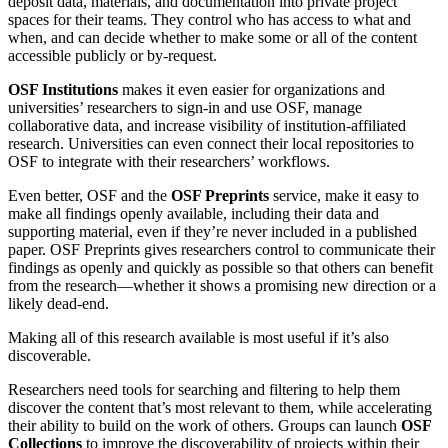
deposit data, materials, and documentation into private project
spaces for their teams. They control who has access to what and
when, and can decide whether to make some or all of the content
accessible publicly or by-request.
OSF Institutions
makes it even easier for organizations and
universities’ researchers to sign-in and use OSF, manage
collaborative data, and increase visibility of institution-affiliated
research. Universities can even connect their local repositories to
OSF to integrate with their researchers’ workflows.
Even better, OSF and the
OSF Preprints
service, make it easy to
make all findings openly available, including their data and
supporting material, even if they’re never included in a published
paper. OSF Preprints gives researchers control to communicate their
findings as openly and quickly as possible so that others can benefit
from the research—whether it shows a promising new direction or a
likely dead-end.
Making all of this research available is most useful if it’s also
discoverable.
Researchers need tools for searching and filtering to help them
discover the content that’s most relevant to them, while accelerating
their ability to build on the work of others. Groups can launch
OSF
Collections
to improve the discoverability of projects within their