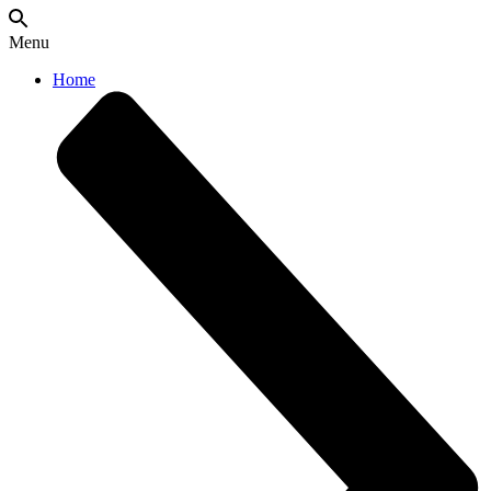
Menu
Home