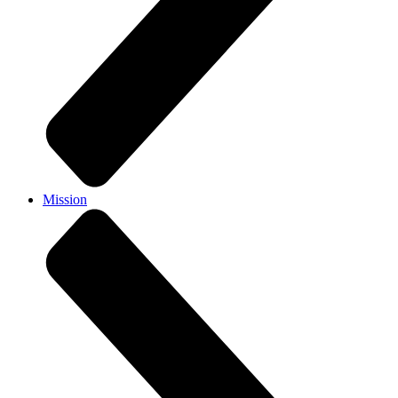
Mission